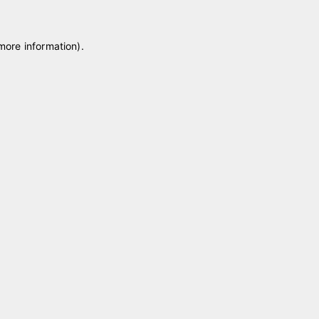
 more information)
.