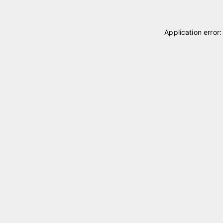
Application error